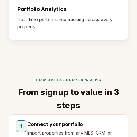
Portfolio Analytics
Real-time performance tracking across every
property.
HOW DIGITAL BROKER WORKS
From signup to value in 3
steps
Connect your portfolio
1
Import properties from any MLS, CRM, or