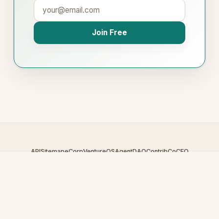
Join Free
API
Sitemap
eCorp
VentureOS
AgentDAO
Contrib
CoCEO
© 2026 DigitalBroker.com — An
eCorp
Venture. Part of the
VentureOS network.
Design by
iDesigner.com
· batch-rendered · Brand system by
DesignBots.com