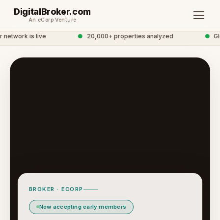
DigitalBroker.com
An eCorp Venture
etwork is live
●
20,000+ properties analyzed
●
Glob
BROKER · ECORP
Now accepting early members