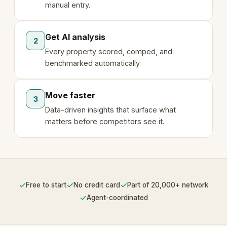
manual entry.
Get AI analysis
2
Every property scored, comped, and
benchmarked automatically.
Move faster
3
Data-driven insights that surface what
matters before competitors see it.
✓
✓
✓
Free to start
No credit card
Part of 20,000+ network
✓
Agent-coordinated