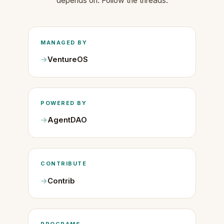
depends on. Follow the threads.
MANAGED BY
VentureOS
POWERED BY
AgentDAO
CONTRIBUTE
Contrib