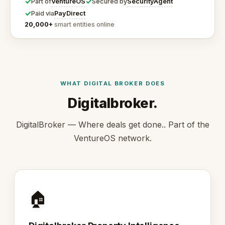
✓
✓
VentureOS
SecurityAgent
Part of
Secured by
✓
PayDirect
Paid via
20,000+
smart entities online
WHAT DIGITAL BROKER DOES
Digitalbroker.
DigitalBroker — Where deals get done.. Part of the
VentureOS network.
🏠