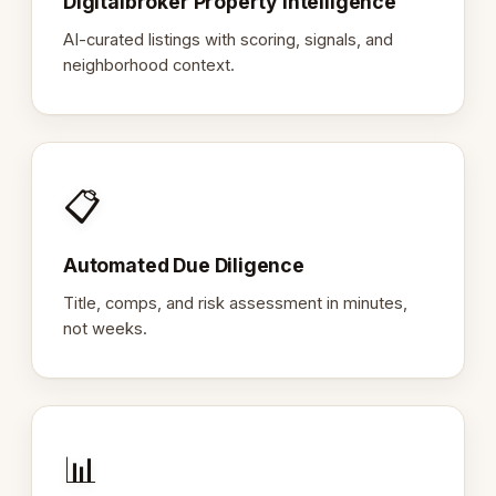
Digitalbroker Property Intelligence
AI-curated listings with scoring, signals, and
neighborhood context.
📋
Automated Due Diligence
Title, comps, and risk assessment in minutes,
not weeks.
📊