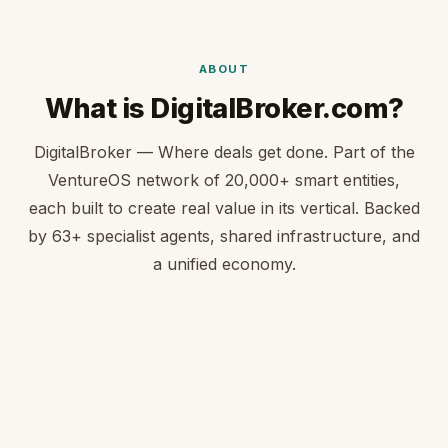
ABOUT
What is DigitalBroker.com?
DigitalBroker — Where deals get done. Part of the
VentureOS network of 20,000+ smart entities,
each built to create real value in its vertical. Backed
by 63+ specialist agents, shared infrastructure, and
a unified economy.