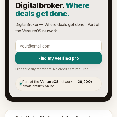
Digitalbroker.
Where
deals get done.
DigitalBroker — Where deals get done.. Part of
the VentureOS network.
Find my verified pro
Free for early members. No credit card required.
Part of the
VentureOS
network —
20,000+
●
smart entities online.