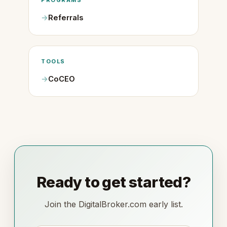
PROGRAMS
Referrals
TOOLS
CoCEO
Ready to get started?
Join the DigitalBroker.com early list.